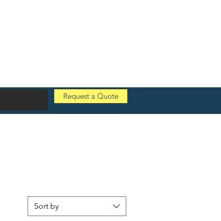
Request a Quote
Sort by