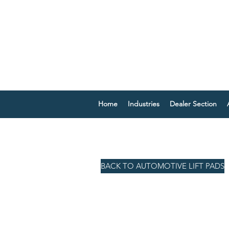
Home
Industries
Dealer Section
BACK TO AUTOMOTIVE LIFT PADS