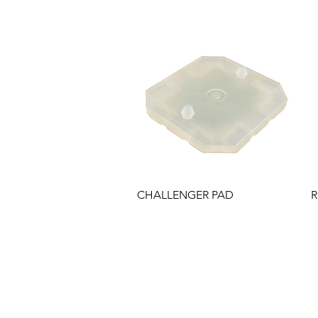
Quick View
CHALLENGER PAD
R