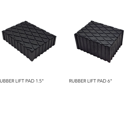
Quick View
Quick View
UBBER LIFT PAD 1.5"
RUBBER LIFT PAD 6"