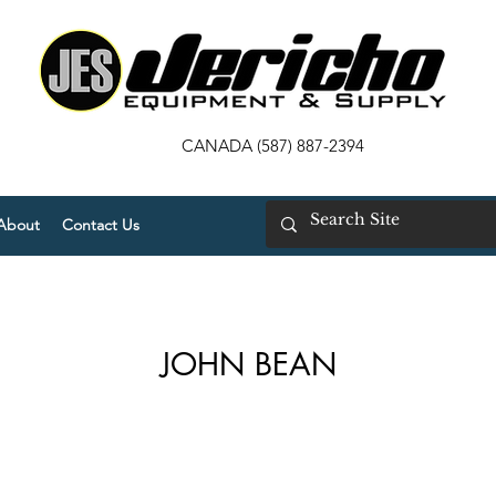
CANADA (587) 887-2394
About
Contact Us
JOHN BEAN