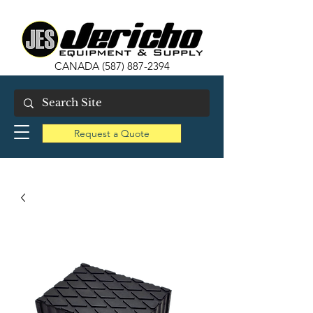
CANADA
(587) 887-2394
Request a Quote