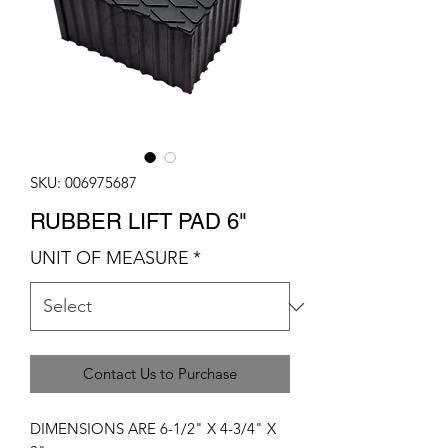
SKU: 006975687
RUBBER LIFT PAD 6"
UNIT OF MEASURE
*
Contact Us to Purchase
DIMENSIONS ARE 6-1/2" X 4-3/4" X