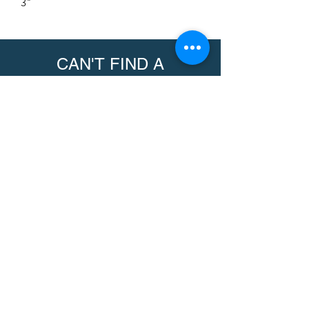
3"
CAN'T FIND A
PRODUCT?
We can help. Contact us to request a
product.
Contact Us