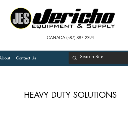
CANADA (587) 887-2394
About
Contact Us
HEAVY DUTY SOLUTIONS