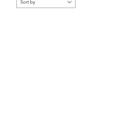
Sort by