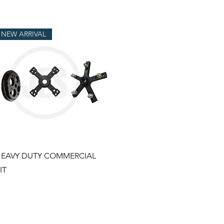
NEW ARRIVAL
Quick View
EAVY DUTY COMMERCIAL
IT