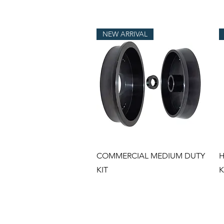
NEW ARRIVAL
Quick View
COMMERCIAL MEDIUM DUTY
H
KIT
K