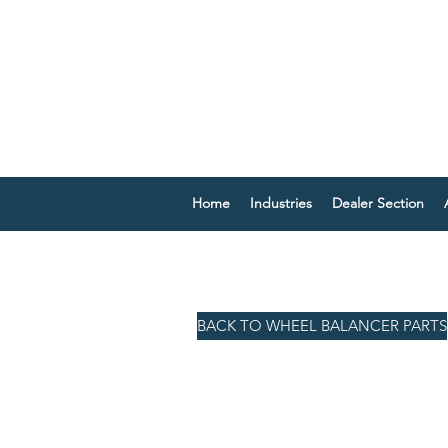
Home
Industries
Dealer Section
BACK TO WHEEL BALANCER PARTS