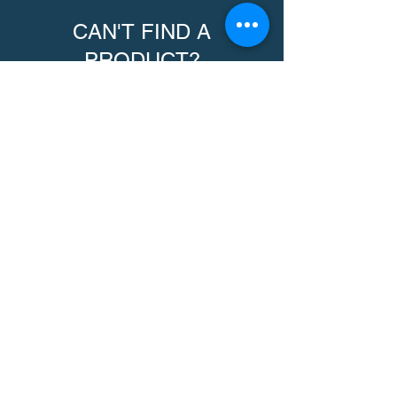
CAN'T FIND A
PRODUCT?
We can help. Contact us to request a
product.
Contact Us