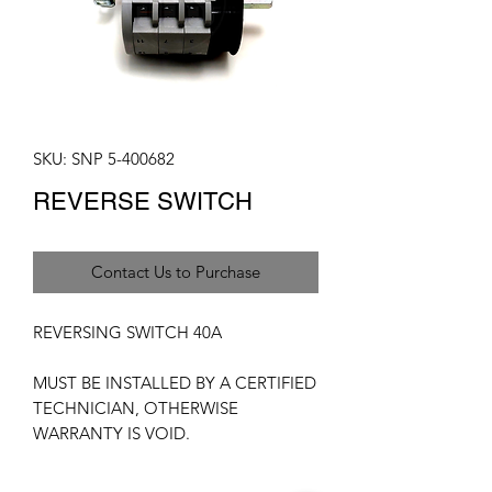
SKU: SNP 5-400682
REVERSE SWITCH
Contact Us to Purchase
REVERSING SWITCH 40A
MUST BE INSTALLED BY A CERTIFIED
TECHNICIAN, OTHERWISE
WARRANTY IS VOID.