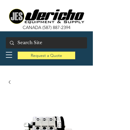
CANADA
(587) 887-2394
Request a Quote