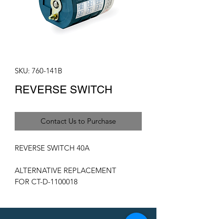
SKU: 760-141B
REVERSE SWITCH
Contact Us to Purchase
REVERSE SWITCH 40A
ALTERNATIVE REPLACEMENT
FOR CT-D-1100018