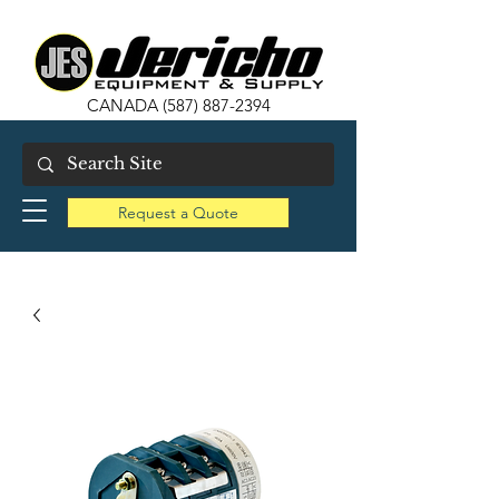
CANADA
(587) 887-2394
Request a Quote