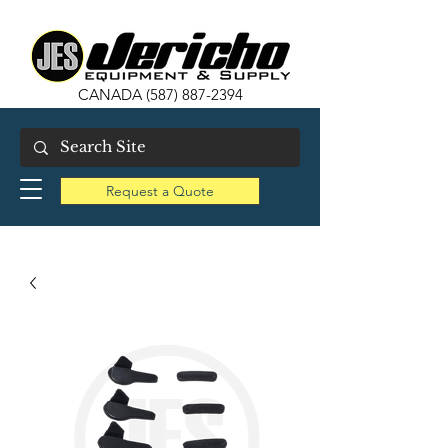
CANADA
(587) 887-2394
Request a Quote