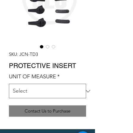
SKU: JCN-TD3
PROTECTIVE INSERT
UNIT OF MEASURE
*
Contact Us to Purchase