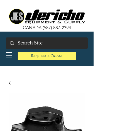
CANADA
(587) 887-2394
Request a Quote