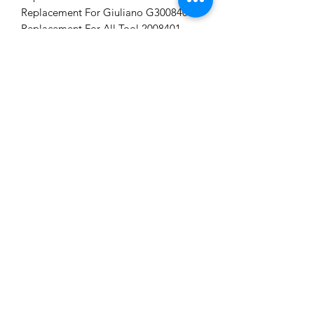
Replacement For Giuliano G3008403.
Replacement For All Tool 2008401.
Tag word: DUCKHEAD
CAN'T FIND A
PRODUCT?
We can help. Contact us to request a
product.
Contact Us