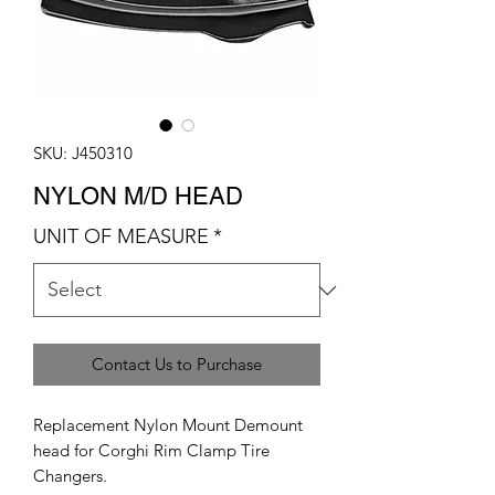
SKU: J450310
NYLON M/D HEAD
UNIT OF MEASURE
*
Contact Us to Purchase
Replacement Nylon Mount Demount
head for Corghi Rim Clamp Tire
Changers.