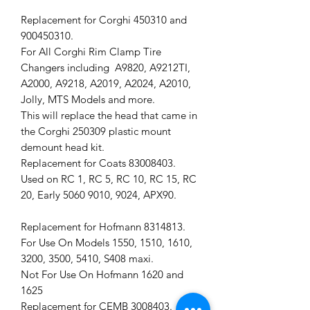
Replacement for Corghi 450310 and
900450310.
For All Corghi Rim Clamp Tire
Changers including A9820, A9212TI,
A2000, A9218, A2019, A2024, A2010,
Jolly, MTS Models and more.
This will replace the head that came in
the Corghi 250309 plastic mount
demount head kit.
Replacement for Coats 83008403.
Used on RC 1, RC 5, RC 10, RC 15, RC
20, Early 5060 9010, 9024, APX90.
Replacement for Hofmann 8314813.
For Use On Models 1550, 1510, 1610,
3200, 3500, 5410, S408 maxi.
Not For Use On Hofmann 1620 and
1625
Replacement for CEMB 3008403.