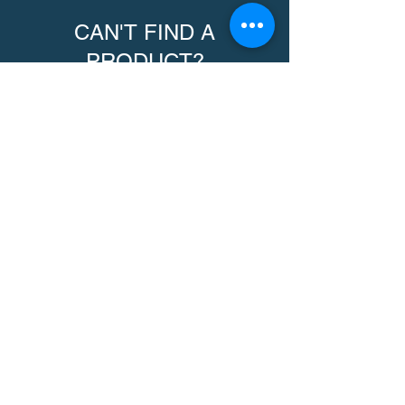
CAN'T FIND A
PRODUCT?
We can help. Contact us to request a
product.
Contact Us