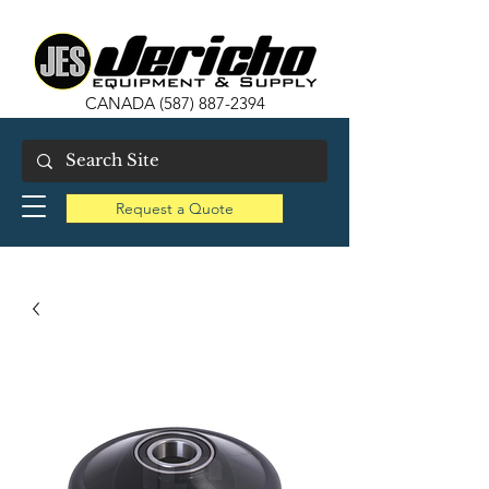
CANADA
(587) 887-2394
Request a Quote