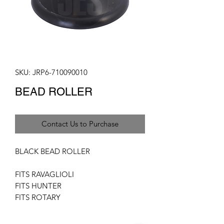
SKU: JRP6-710090010
BEAD ROLLER
Contact Us to Purchase
BLACK BEAD ROLLER
FITS RAVAGLIOLI
FITS HUNTER
FITS ROTARY