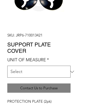
SKU: JRP6-710013421
SUPPORT PLATE
COVER
UNIT OF MEASURE
*
Contact Us to Purchase
PROTECTION PLATE (2pk)