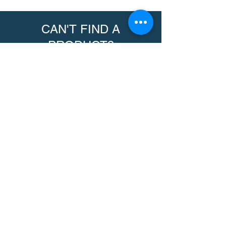
CAN'T FIND A
PRODUCT?
We can help. Contact us to request a
product.
Contact Us