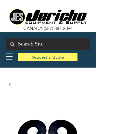
CANADA
(587) 887-2394
Request a Quote