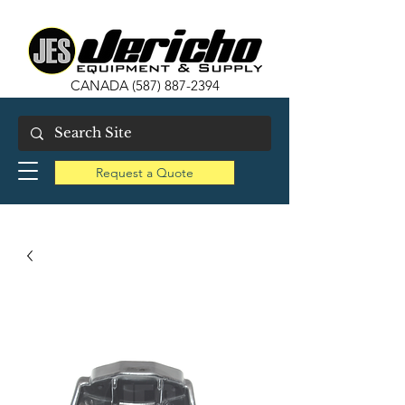
CANADA
(587) 887-2394
Request a Quote