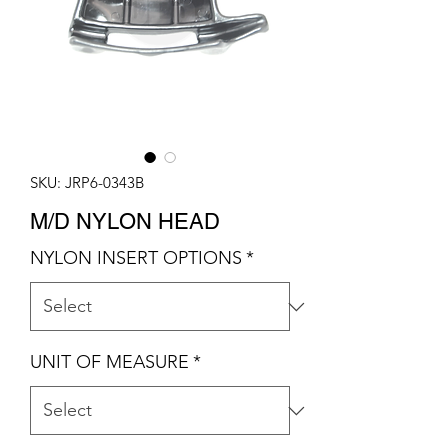
SKU: JRP6-0343B
M/D NYLON HEAD
NYLON INSERT OPTIONS
*
UNIT OF MEASURE
*