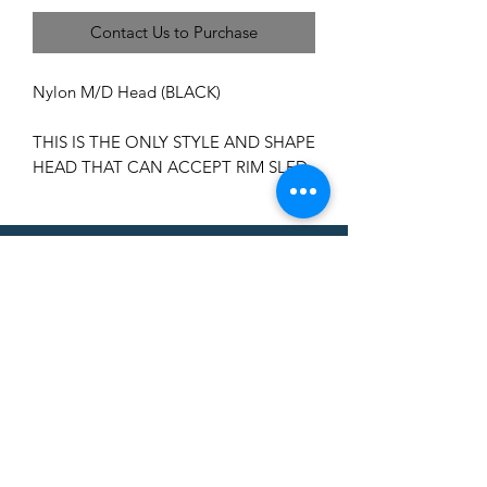
Contact Us to Purchase
Nylon M/D Head (BLACK)
THIS IS THE ONLY STYLE AND SHAPE
HEAD THAT CAN ACCEPT RIM SLED
CAN'T FIND A
PRODUCT?
We can help. Contact us to request a
product.
Contact Us