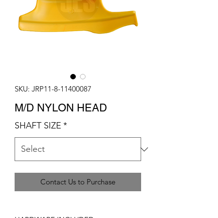
SKU: JRP11-8-11400087
M/D NYLON HEAD
SHAFT SIZE
*
Contact Us to Purchase