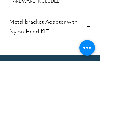
HARDWARE INCLUDED
Metal bracket Adapter with
Nylon Head KIT
FITS: HUNTER
FITS CORGHI [TAPERED]
CAN'T FIND A
PRODUCT?
We can help. Contact us to request a
product.
Contact Us