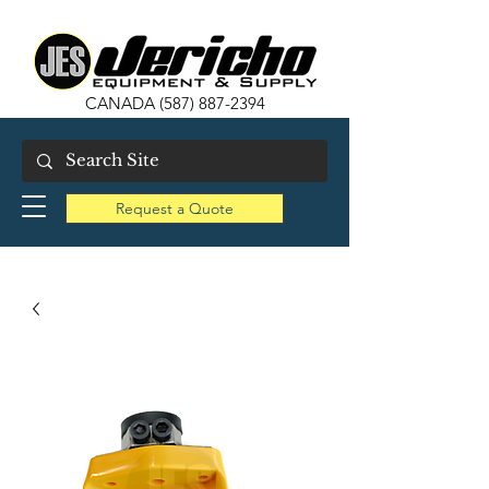
CANADA
(587) 887-2394
Request a Quote