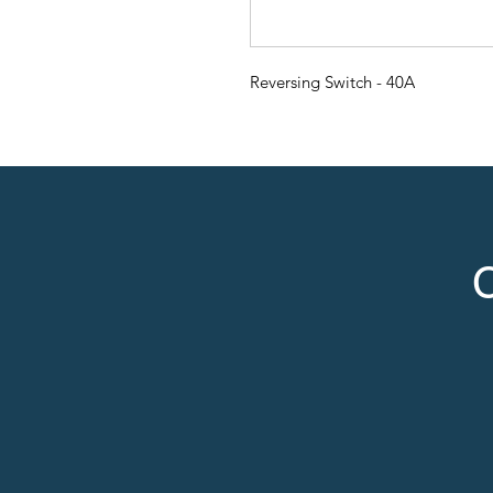
Reversing Switch - 40A