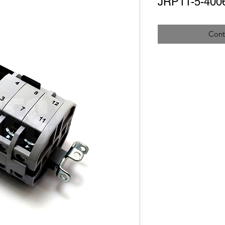
JRP11-5-400
Cont