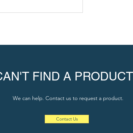
CAN'T FIND A PRODUCT
We can help. Contact us to request a product.
Contact Us