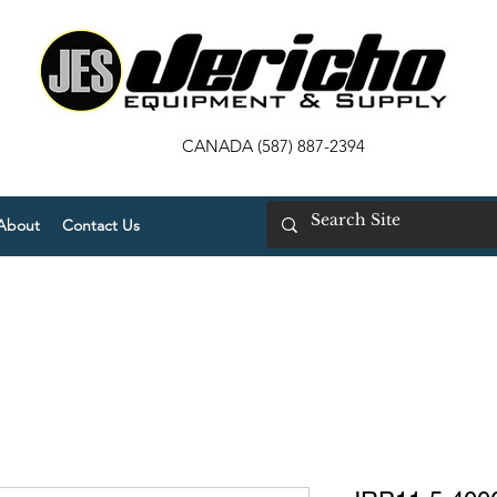
CANADA (587) 887-2394
About
Contact Us