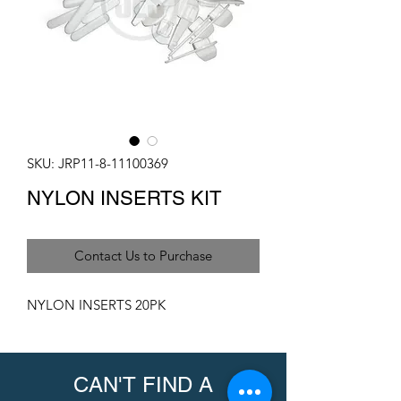
SKU: JRP11-8-11100369
NYLON INSERTS KIT
Contact Us to Purchase
NYLON INSERTS 20PK
CAN'T FIND A