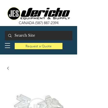
CANADA
(587) 887-2394
Request a Quote