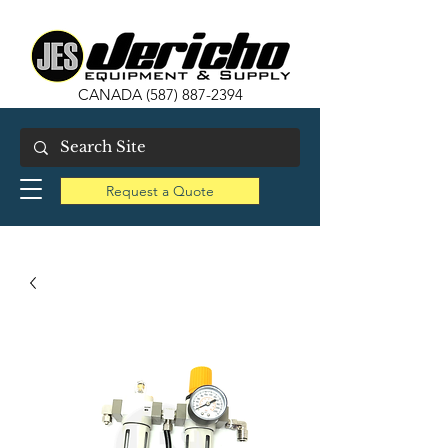
CANADA
(587) 887-2394
Request a Quote