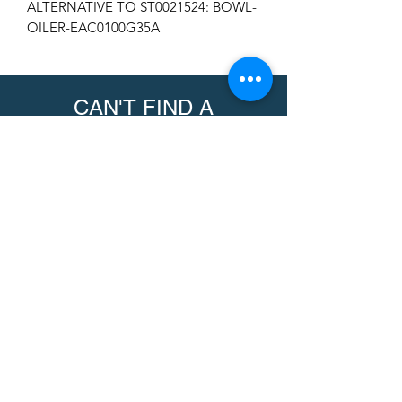
ALTERNATIVE TO ST0021524: BOWL-
OILER-EAC0100G35A
CAN'T FIND A
PRODUCT?
We can help. Contact us to request a
product.
Contact Us