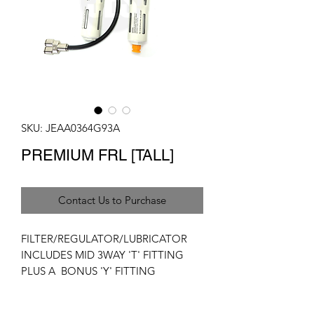
SKU: JEAA0364G93A
PREMIUM FRL [TALL]
Contact Us to Purchase
FILTER/REGULATOR/LUBRICATOR
INCLUDES MID 3WAY 'T' FITTING
PLUS A BONUS 'Y' FITTING