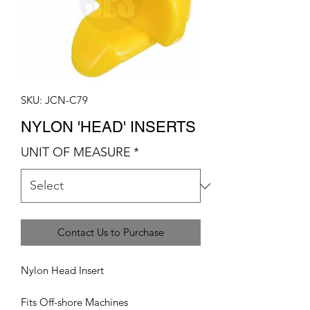
SKU: JCN-C79
NYLON 'HEAD' INSERTS
UNIT OF MEASURE
*
Contact Us to Purchase
Nylon Head Insert
Fits Off-shore Machines