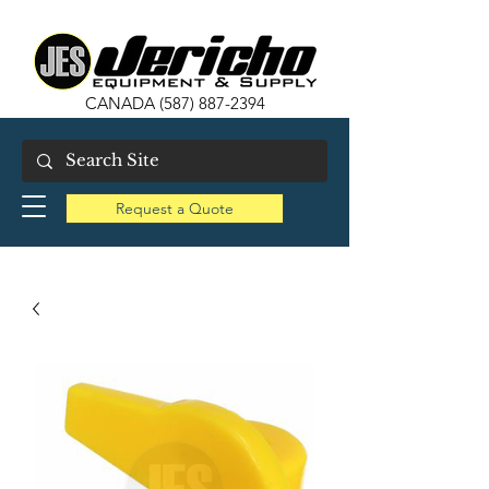
CANADA
(587) 887-2394
Request a Quote