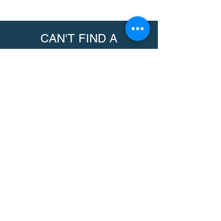
CAN'T FIND A
PRODUCT?
We can help. Contact us to request a
product.
Contact Us