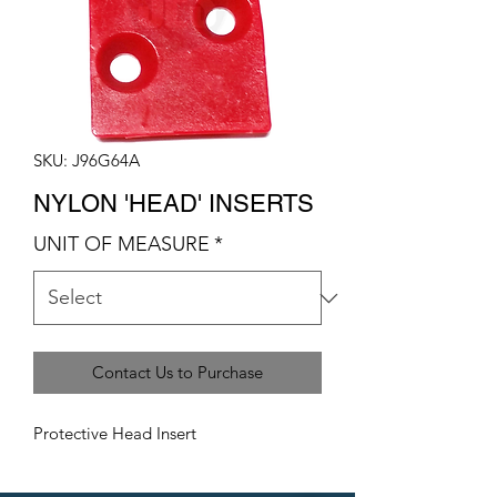
SKU: J96G64A
NYLON 'HEAD' INSERTS
UNIT OF MEASURE
*
Contact Us to Purchase
Protective Head Insert