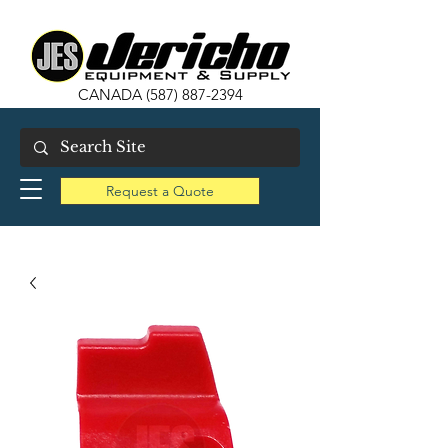
CANADA
(587) 887-2394
Request a Quote