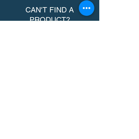
CAN'T FIND A
PRODUCT?
We can help. Contact us to request a
product.
Contact Us