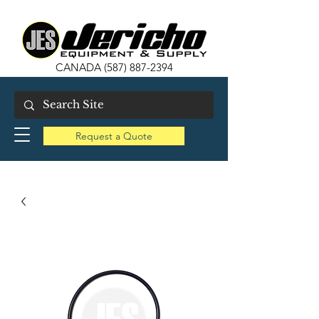
CANADA
(587) 887-2394
Request a Quote