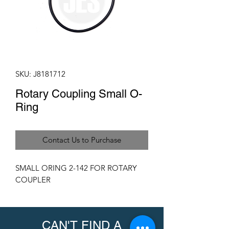
SKU: J8181712
Rotary Coupling Small O-
Ring
Contact Us to Purchase
SMALL ORING 2-142 FOR ROTARY
COUPLER
CAN'T FIND A