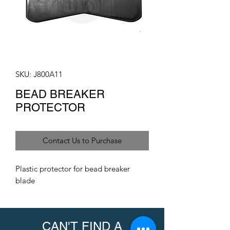
SKU: J800A11
BEAD BREAKER
PROTECTOR
Contact Us to Purchase
Plastic protector for bead breaker
blade
CAN'T FIND A