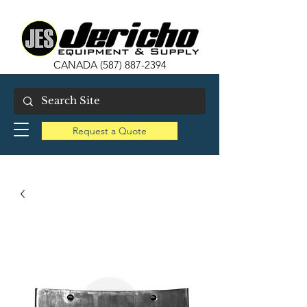
CANADA
(587) 887-2394
Request a Quote