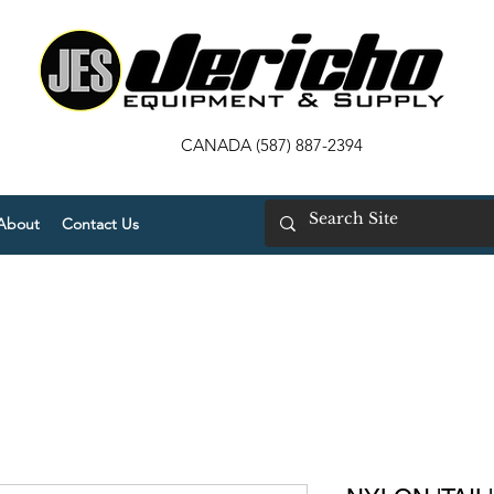
CANADA (587) 887-2394
About
Contact Us