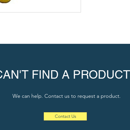
CAN'T FIND A PRODUCT
We can help. Contact us to request a product.
Contact Us