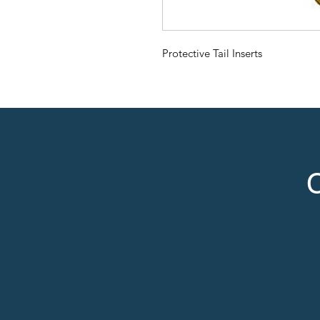
Protective Tail Inserts