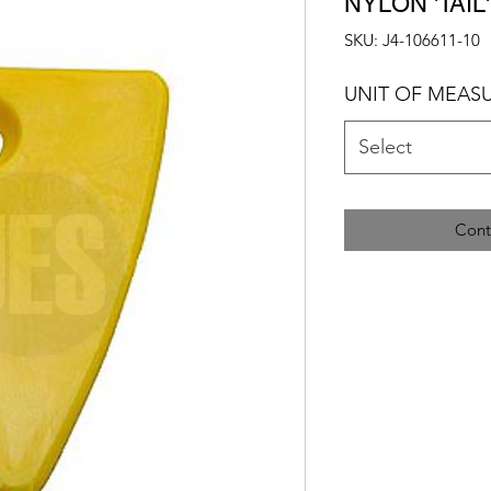
NYLON 'TAIL
SKU: J4-106611-10
UNIT OF MEAS
Select
Cont