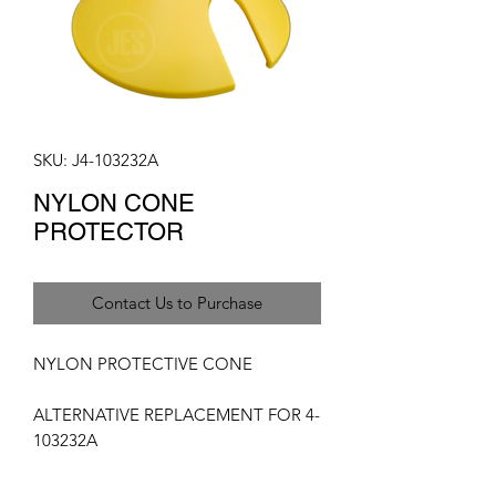
SKU: J4-103232A
NYLON CONE
PROTECTOR
Contact Us to Purchase
NYLON PROTECTIVE CONE
ALTERNATIVE REPLACEMENT FOR 4-
103232A