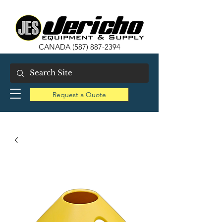
CANADA
(587) 887-2394
Request a Quote