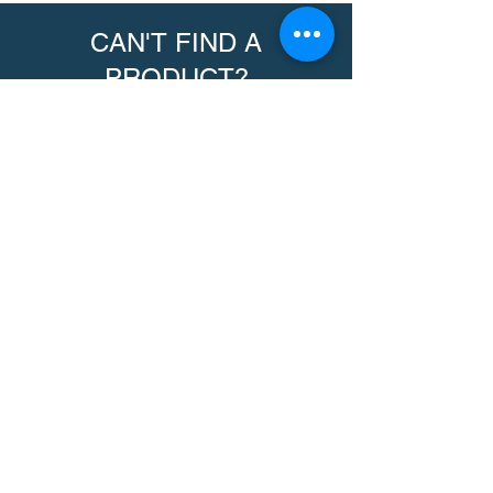
CAN'T FIND A
PRODUCT?
We can help. Contact us to request a
product.
Contact Us