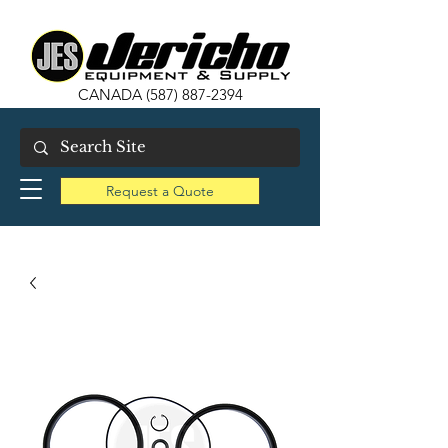
CANADA
(587) 887-2394
Request a Quote