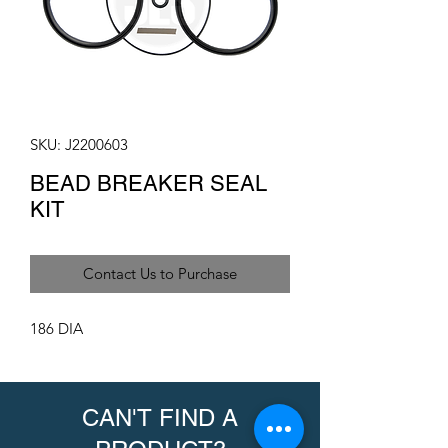
SKU: J2200603
BEAD BREAKER SEAL
KIT
Contact Us to Purchase
186 DIA
CAN'T FIND A