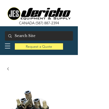
CANADA
(587) 887-2394
Request a Quote