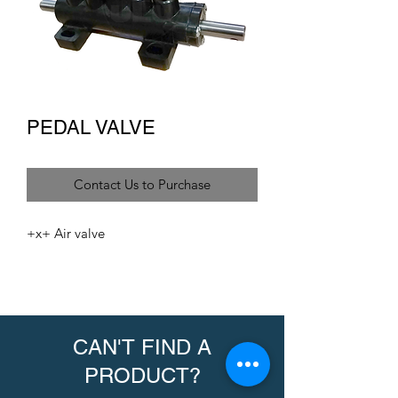
PEDAL VALVE
Contact Us to Purchase
+x+ Air valve
CAN'T FIND A
PRODUCT?