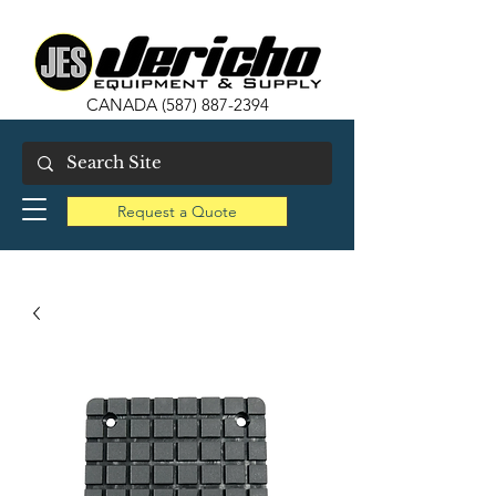
CANADA
(587) 887-2394
Request a Quote