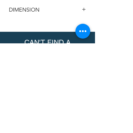
DIMENSION
Overall Size (US Standard):
4-3/4” x
4-3/4” (4.75 in square)
Overall Size (Metric):
120.65 mm x
CAN'T FIND A
120.65 mm
Arm Pad Depth:
3/8” thick (0.375 in
PRODUCT?
/ 9.525 mm)
We can help. Contact us to request a
product.
Contact Us