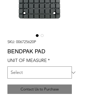
SKU: 006725620P
BENDPAK PAD
UNIT OF MEASURE
*
Contact Us to Purchase