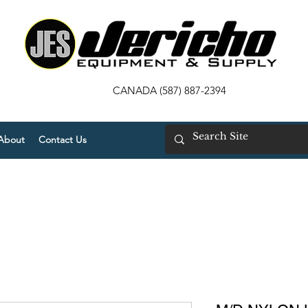
CANADA (587) 887-2394
About
Contact Us