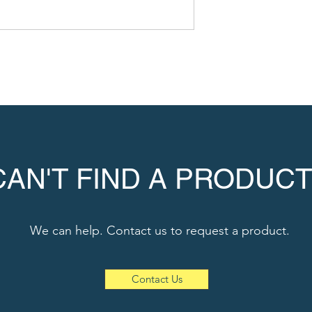
CAN'T FIND A PRODUCT
We can help. Contact us to request a product.
Contact Us