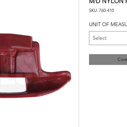
M/D NYLON
SKU: 760-410
UNIT OF MEAS
Select
Cont