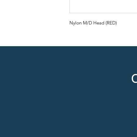
Nylon M/D Head (RED)