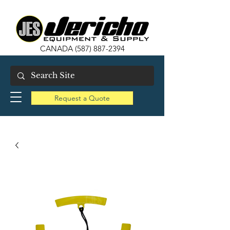
CANADA
(587) 887-2394
Request a Quote