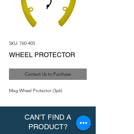
SKU: 760-405
WHEEL PROTECTOR
Contact Us to Purchase
Mag Wheel Protector (3pk)
CAN'T FIND A
PRODUCT?