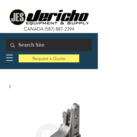
CANADA
(587) 887-2394
Request a Quote