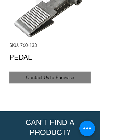
SKU: 760-133
PEDAL
Contact Us to Purchase
CAN'T FIND A
PRODUCT?