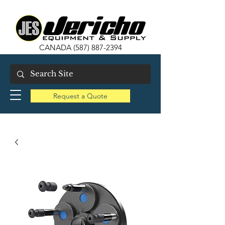
CANADA
(587) 887-2394
Request a Quote