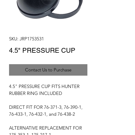
SKU: JRP1753531
4.5" PRESSURE CUP
Contact Us to Purchase
4.5" PRESSURE CUP FITS HUNTER
RUBBER RING INCLUDED
DIRECT FIT FOR 76-371-3, 76-390-1,
76-433-1, 76-432-1, and 76-438-2
ALTERNATIVE REPLACEMENT FOR
175-353-1, 175-217-1