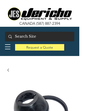
CANADA
(587) 887-2394
Request a Quote