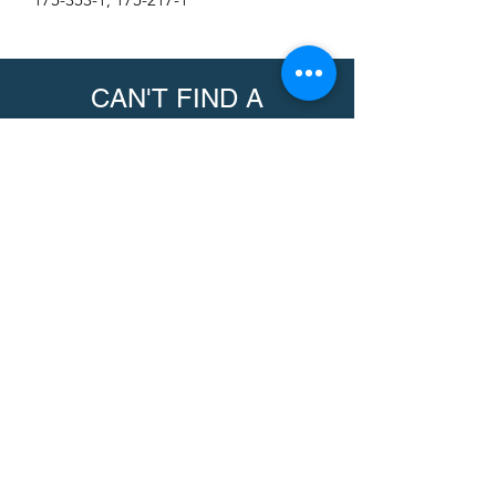
CAN'T FIND A
PRODUCT?
We can help. Contact us to request a
product.
Contact Us