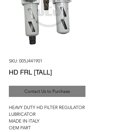
SKU: 005J441901
HD FRL [TALL]
Contact Us to Purchase
HEAVY DUTY HD FILTER REGULATOR
LUBRICATOR
MADE IN ITALY
OEM PART