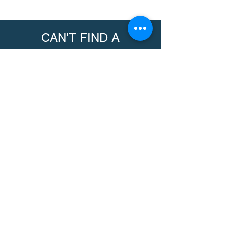
CAN'T FIND A
PRODUCT?
We can help. Contact us to request a
product.
Contact Us