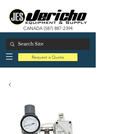
CANADA
(587) 887-2394
Request a Quote