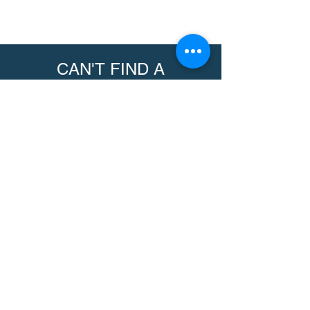
CAN'T FIND A
PRODUCT?
We can help. Contact us to request a
product.
Contact Us