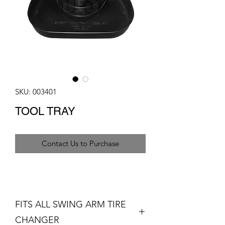
SKU: 003401
TOOL TRAY
Contact Us to Purchase
FITS ALL SWING ARM TIRE
CHANGER