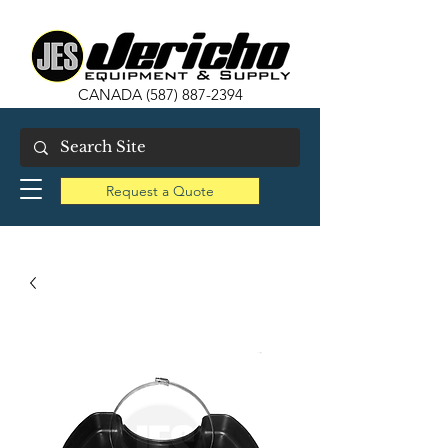
CANADA
(587) 887-2394
Request a Quote