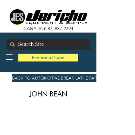
CANADA
(587) 887-2394
Request a Quote
BACK TO AUTOMOTIVE BREAK LATHE PARTS
JOHN BEAN