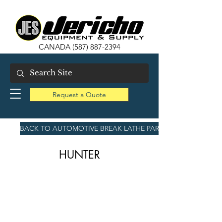
CANADA
(587) 887-2394
Request a Quote
BACK TO AUTOMOTIVE BREAK LATHE PARTS
HUNTER